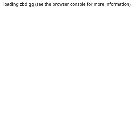
loading
zbd.gg
(see the
browser console
for more information).