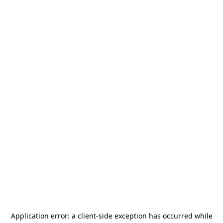
Application error: a
client
-side exception has occurred while