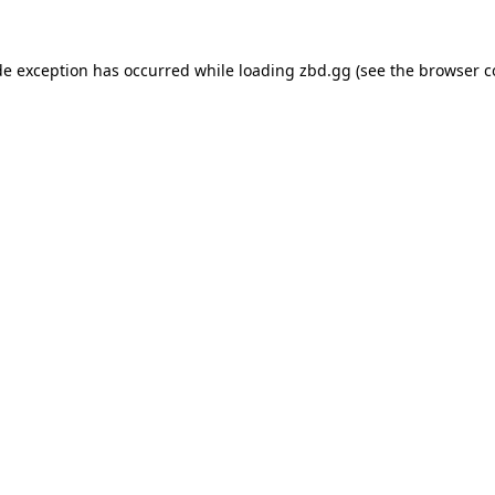
de exception has occurred while loading
zbd.gg
(see the
browser c