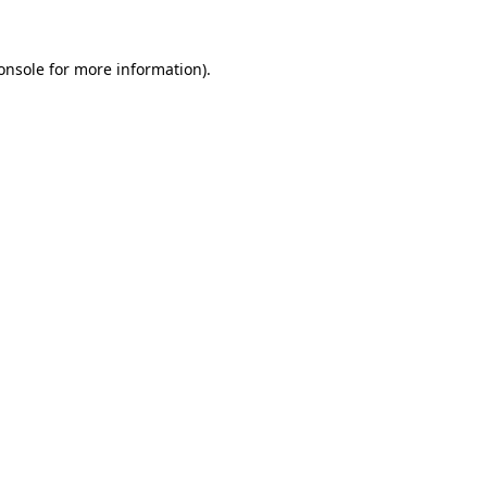
onsole
for more information).