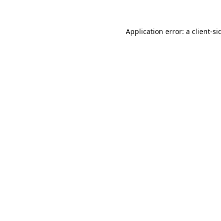
Application error: a
client
-si